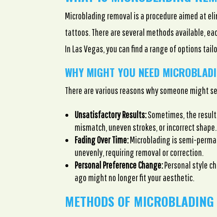
Microblading removal is a procedure aimed at e
tattoos. There are several methods available, e
In Las Vegas, you can find a range of options tail
WHY MIGHT YOU NEED MICROBLAD
There are various reasons why someone might se
Unsatisfactory Results:
Sometimes, the result
mismatch, uneven strokes, or incorrect shape.
Fading Over Time:
Microblading is semi-perma
unevenly, requiring removal or correction.
Personal Preference Change:
Personal style c
ago might no longer fit your aesthetic.
METHODS OF MICROBLADING