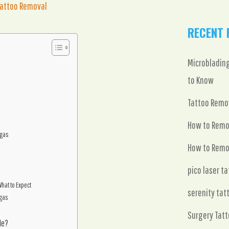
Tattoo Removal
RECENT 
Microblading
to Know
Tattoo Remov
How to Remo
egas
How to Remo
pico laser t
hat to Expect
serenity tat
egas
Surgery Tatt
le?