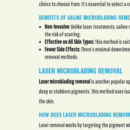
clinics to choose from. It’s essential to select a 
BENEFITS OF SALINE MICROBLADING REM
Non-Invasive:
Unlike laser treatments, saline 
the risk of scarring.
Effective on All Skin Types:
This method is suit
Fewer Side Effects:
There’s minimal downtime 
removal methods.
LASER MICROBLADING REMOVAL
Laser microblading removal
is another popular op
deep or stubborn pigments. This method uses lase
the skin.
HOW DOES LASER MICROBLADING REMOV
Laser removal works by targeting the pigment w