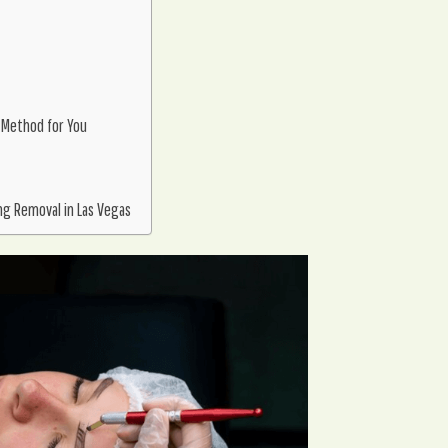
 Method for You
ng Removal in Las Vegas