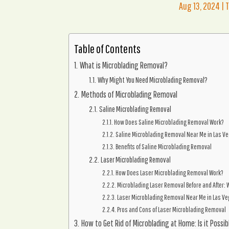
Aug 13, 2024
|
Table of Contents
What is Microblading Removal?
Why Might You Need Microblading Removal?
Methods of Microblading Removal
Saline Microblading Removal
How Does Saline Microblading Removal Work?
Saline Microblading Removal Near Me in Las V
Benefits of Saline Microblading Removal
Laser Microblading Removal
How Does Laser Microblading Removal Work?
Microblading Laser Removal Before and After: W
Laser Microblading Removal Near Me in Las V
Pros and Cons of Laser Microblading Removal
How to Get Rid of Microblading at Home: Is it Possib