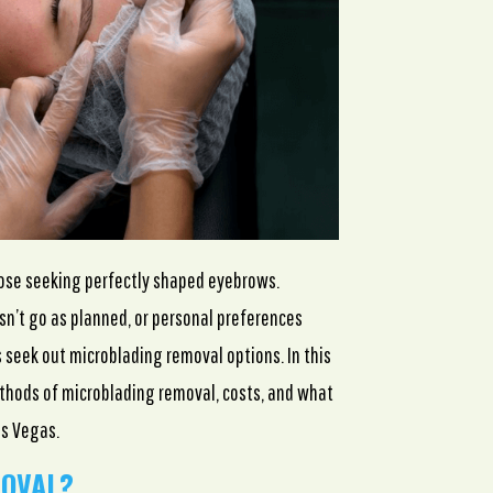
hose seeking perfectly shaped eyebrows.
n’t go as planned, or personal preferences
 seek out microblading removal options. In this
thods of microblading removal, costs, and what
as Vegas.
MOVAL?