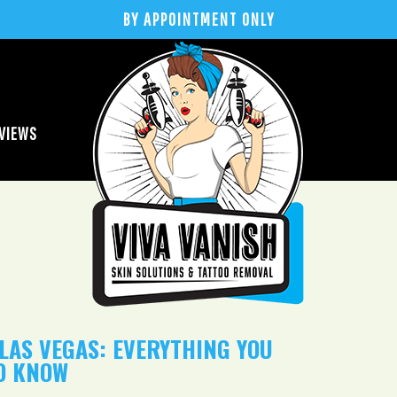
BY APPOINTMENT ONLY
VIEWS
LAS VEGAS: EVERYTHING YOU
O KNOW