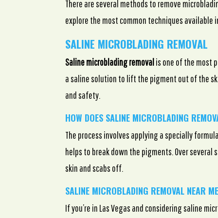
There are several methods to remove microblading
explore the most common techniques available i
SALINE MICROBLADING REMOVAL
Saline microblading removal
is one of the most p
a saline solution to lift the pigment out of the s
and safety.
HOW DOES SALINE MICROBLADING REMO
The process involves applying a specially formula
helps to break down the pigments. Over several s
skin and scabs off.
SALINE MICROBLADING REMOVAL NEAR ME
If you’re in Las Vegas and considering saline mi