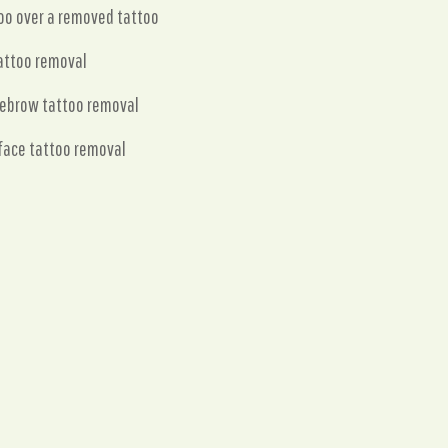
oo over a removed tattoo
attoo removal
yebrow tattoo removal
face tattoo removal