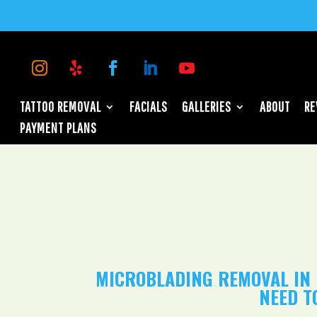
TATTOO REMOVAL
FACIALS
GALLERIES
ABOUT
RE
PAYMENT PLANS
MICROBLADING REMOVAL IN 
NEED T