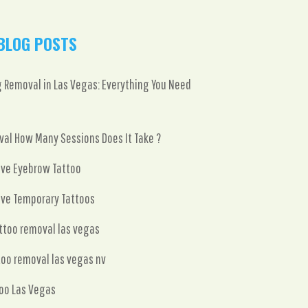
BLOG POSTS
 Removal in Las Vegas: Everything You Need
al How Many Sessions Does It Take ?
ve Eyebrow Tattoo
ve Temporary Tattoos
attoo removal las vegas
too removal las vegas nv
oo Las Vegas