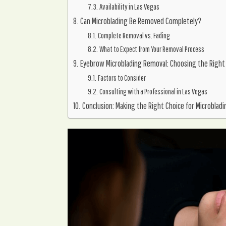
Availability in Las Vegas
Can Microblading Be Removed Completely?
Complete Removal vs. Fading
What to Expect from Your Removal Process
Eyebrow Microblading Removal: Choosing the Right
Factors to Consider
Consulting with a Professional in Las Vegas
Conclusion: Making the Right Choice for Microbladi