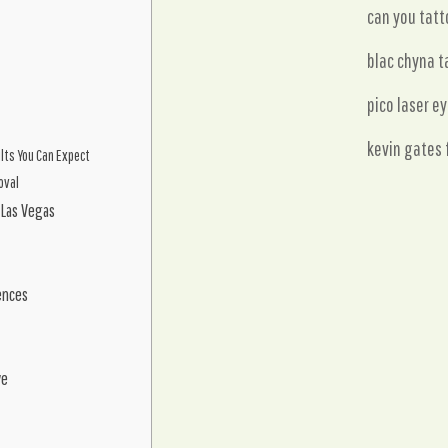
can you tatt
blac chyna t
pico laser e
kevin gates 
ults You Can Expect
oval
 Las Vegas
ences
ve