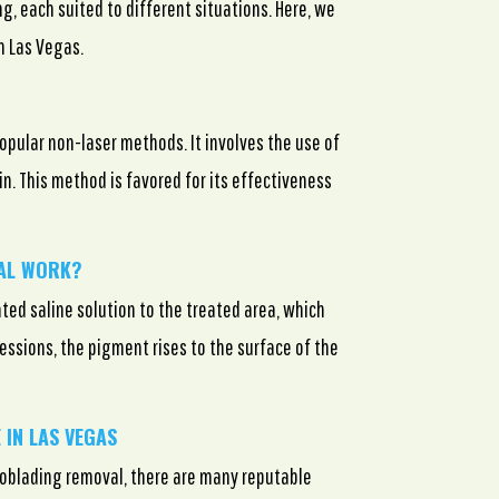
, each suited to different situations. Here, we
n Las Vegas.
opular non-laser methods. It involves the use of
kin. This method is favored for its effectiveness
VAL WORK?
ted saline solution to the treated area, which
essions, the pigment rises to the surface of the
 IN LAS VEGAS
croblading removal, there are many reputable