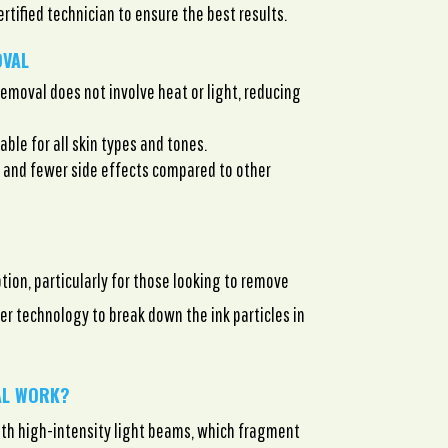
certified technician to ensure the best results.
OVAL
removal does not involve heat or light, reducing
able for all skin types and tones.
and fewer side effects compared to other
tion, particularly for those looking to remove
r technology to break down the ink particles in
AL WORK?
ith high-intensity light beams, which fragment