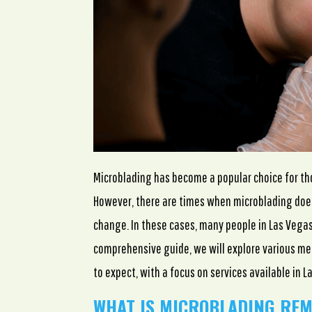
Microblading has become a popular choice for t
However, there are times when microblading does
change. In these cases, many people in Las Vegas
comprehensive guide, we will explore various me
to expect, with a focus on services available in L
WHAT IS MICROBLADING RE