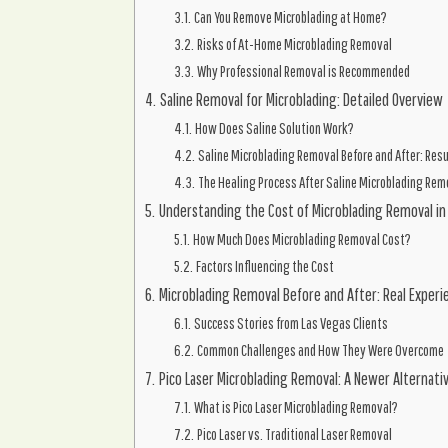
Can You Remove Microblading at Home?
Risks of At-Home Microblading Removal
Why Professional Removal is Recommended
Saline Removal for Microblading: Detailed Overview
How Does Saline Solution Work?
Saline Microblading Removal Before and After: Res
The Healing Process After Saline Microblading Rem
Understanding the Cost of Microblading Removal in
How Much Does Microblading Removal Cost?
Factors Influencing the Cost
Microblading Removal Before and After: Real Experi
Success Stories from Las Vegas Clients
Common Challenges and How They Were Overcome
Pico Laser Microblading Removal: A Newer Alternati
What is Pico Laser Microblading Removal?
Pico Laser vs. Traditional Laser Removal