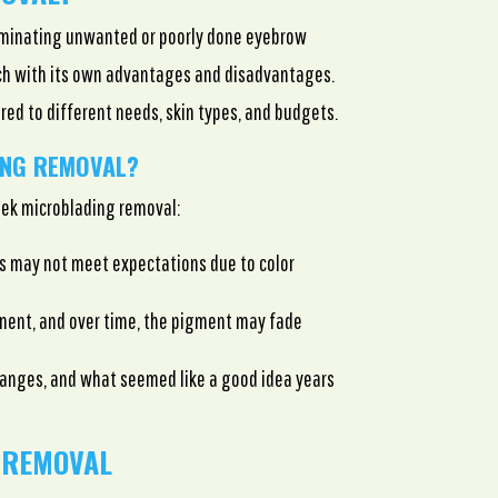
liminating unwanted or poorly done eyebrow
ach with its own advantages and disadvantages.
ored to different needs, skin types, and budgets.
ING REMOVAL?
ek microblading removal:
s may not meet expectations due to color
nent, and over time, the pigment may fade
hanges, and what seemed like a good idea years
 REMOVAL