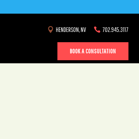
HENDERSON, NV
702.945.3117


BOOK A CONSULTATION