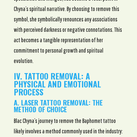
Chyna’s spiritual narrative. By choosing to remove this
symbol, she symbolically renounces any associations
with perceived darkness or negative connotations. This
act becomes a tangible representation of her
commitment to personal growth and spiritual
evolution.
IV. TATTOO REMOVAL: A
PHYSICAL AND EMOTIONAL
PROCESS
A. LASER TATTOO REMOVAL: THE
METHOD OF CHOICE
Blac Chyna’s journey to remove the Baphomet tattoo
likely involves a method commonly used in the industry: