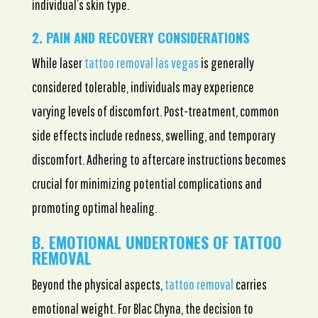
individual’s skin type.
2. PAIN AND RECOVERY CONSIDERATIONS
While laser
tattoo removal las vegas
is generally
considered tolerable, individuals may experience
varying levels of discomfort. Post-treatment, common
side effects include redness, swelling, and temporary
discomfort. Adhering to aftercare instructions becomes
crucial for minimizing potential complications and
promoting optimal healing.
B. EMOTIONAL UNDERTONES OF TATTOO
REMOVAL
Beyond the physical aspects,
tattoo removal
carries
emotional weight. For Blac Chyna, the decision to