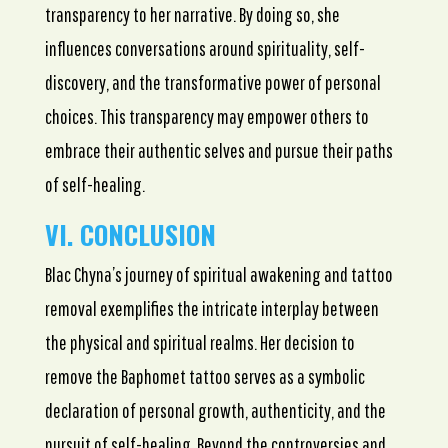
transparency to her narrative. By doing so, she
influences conversations around spirituality, self-
discovery, and the transformative power of personal
choices. This transparency may empower others to
embrace their authentic selves and pursue their paths
of self-healing.
VI. CONCLUSION
Blac Chyna’s journey of spiritual awakening and tattoo
removal exemplifies the intricate interplay between
the physical and spiritual realms. Her decision to
remove the Baphomet tattoo serves as a symbolic
declaration of personal growth, authenticity, and the
pursuit of self-healing. Beyond the controversies and