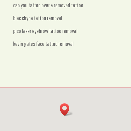
can you tattoo over a removed tattoo
blac chyna tattoo removal
pico laser eyebrow tattoo removal
kevin gates face tattoo removal