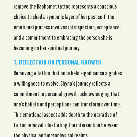
remove the Baphomet tattoo represents a conscious
choice to shed a symbolic layer of her past self. The
emotional process involves introspection, acceptance,
and a commitment to embracing the person she is
becoming on her spiritual journey.
1. REFLECTION ON PERSONAL GROWTH
Removing a tattoo that once held significance signifies
a willingness to evolve. Chyna’s journey reflects a
commitment to personal growth, acknowledging that
one’s beliefs and perceptions can transform over time.
This emotional aspect adds depth to the narrative of
tattoo removal, illustrating the intersection between
the physical and metaphysical realms.