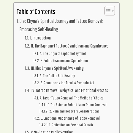
Table of Contents
Blac Chyna’s Spiritual Journey and Tattoo Removal:
Embracing Self-Healing
I. Introduction
II. The Baphomet Tattoo: Symbolism and Significance
A. The Origin of Baphomet Symbol
B. Public Reaction and Speculation
III. Blac Chyna’s Spiritual Awakening
A. The Call to Self-Healing
B. Renouncing the Devil: A Symbolic Act
IV. Tattoo Removal: A Physical and Emotional Process
A. Laser Tattoo Removal: The Method of Choice
1. The Science Behind Laser Tattoo Removal
2. Pain and Recovery Considerations
B. Emotional Undertones of Tattoo Removal
1. Reflection on Personal Growth
V. Navigating Public Scrutiny