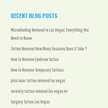
RECENT BLOG POSTS
Microblading Removal in Las Vegas: Everything You
Need to Know
Tattoo Removal How Many Sessions Does It Take ?
How to Remove Eyebrow Tattoo
How to Remove Temporary Tattoos
pico laser tattoo removal las vegas
serenity tattoo removal las vegas nv
Surgery Tattoo Las Vegas