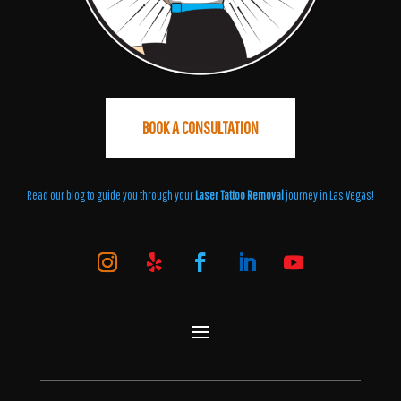
BOOK A CONSULTATION
Read our blog to guide you through your
Laser Tattoo Removal
journey in Las Vegas!