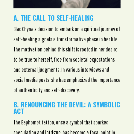
A. THE CALL TO SELF-HEALING
Blac Chyna’s decision to embark on a spiritual journey of
self-healing signals a transformative phase in her life.
The motivation behind this shift is rooted in her desire
to be true to herself, free from societal expectations
and external judgments. In various interviews and
social media posts, she has emphasized the importance
of authenticity and self-discovery.
B. RENOUNCING THE DEVIL: A SYMBOLIC
ACT
The Baphomet tattoo, once a symbol that sparked
speculation and intrigue, has become a focal point in