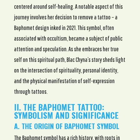
centered around self-healing. A notable aspect of this
journey involves her decision to remove a tattoo – a
Baphomet design inked in 2021. This symbol, often
associated with occultism, became a subject of public
attention and speculation. As she embraces her true
self on this spiritual path, Blac Chyna’s story sheds light
on the intersection of spirituality, personal identity,
and the physical manifestation of self-expression
through tattoos.
II. THE BAPHOMET TATTOO:
SYMBOLISM AND SIGNIFICANCE
A. THE ORIGIN OF BAPHOMET SYMBOL
The Baphomet symbol has a rich history, with roots in