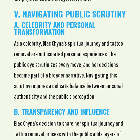
V. NAVIGATING PUBLIC SCRUTINY
A. CELEBRITY AND PERSONAL
TRANSFORMATION
As a celebrity, Blac Chyna’s spiritual journey and tattoo
removal are not isolated personal experiences. The
public eye scrutinizes every move, and her decisions
become part of a broader narrative. Navigating this
scrutiny requires a delicate balance between personal
authenticity and the public’s perception.
B. TRANSPARENCY AND INFLUENCE
Blac Chyna’s decision to share her spiritual journey and
tattoo removal process with the public adds layers of