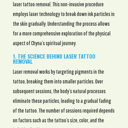
laser tattoo removal. This non-invasive procedure
employs laser technology to break down ink particles in
the skin gradually. Understanding the process allows
for a more comprehensive exploration of the physical
aspect of Chyna’s spiritual journey.
1. THE SCIENCE BEHIND LASER TATTOO
REMOVAL
Laser removal works by targeting pigments in the
tattoo, breaking them into smaller particles. Over
subsequent sessions, the body’s natural processes
eliminate these particles, leading to a gradual fading
of the tattoo. The number of sessions required depends
on factors such as the tattoo’s size, color, and the