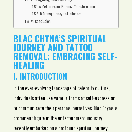
A. Celebrity and Personal Transformation
B. Transparency and Influence
VI. Conclusion
BLAC CHYNA’S SPIRITUAL
JOURNEY AND TATTOO
REMOVAL: EMBRACING SELF-
HEALING
I. INTRODUCTION
In the ever-evolving landscape of celebrity culture,
individuals often use various forms of self-expression
to communicate their personal narratives. Blac Chyna, a
prominent figure in the entertainment industry,
recently embarked on a profound spiritual journey