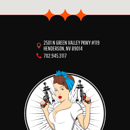
2501 N GREEN VALLEY PKWY #119

HENDERSON, NV 89014
702.945.3117
