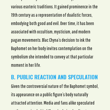
various esoteric traditions. It gained prominence in the
19th century as a representation of dualistic forces,
embodying both good and evil. Over time, it has been
associated with occultism, mysticism, and modern
pagan movements. Blac Chyna’s decision to ink the
Baphomet on her body invites contemplation on the
symbolism she intended to convey at that particular
moment in her life.
B. PUBLIC REACTION AND SPECULATION
Given the controversial nature of the Baphomet symbol,
its appearance on a public figure’s body naturally
attracted attention. Media and fans alike speculated