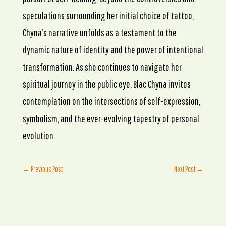
speculations surrounding her initial choice of tattoo,
Chyna’s narrative unfolds as a testament to the
dynamic nature of identity and the power of intentional
transformation. As she continues to navigate her
spiritual journey in the public eye, Blac Chyna invites
contemplation on the intersections of self-expression,
symbolism, and the ever-evolving tapestry of personal
evolution.
←
Previous Post
Next Post
→