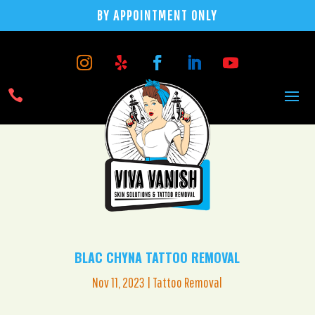
BY APPOINTMENT ONLY

BLAC CHYNA TATTOO REMOVAL
Nov 11, 2023
|
Tattoo Removal