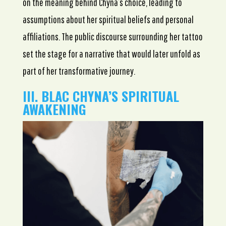
on the meaning behind Chyna’s choice, leading to
assumptions about her spiritual beliefs and personal
affiliations. The public discourse surrounding her tattoo
set the stage for a narrative that would later unfold as
part of her transformative journey.
III. BLAC CHYNA’S SPIRITUAL
AWAKENING